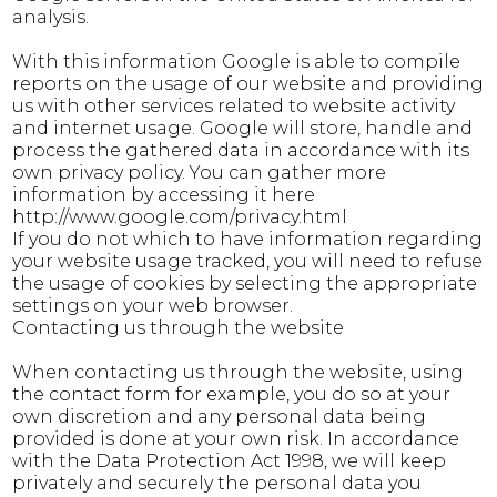
analysis.
With this information Google is able to compile
reports on the usage of our website and providing
us with other services related to website activity
and internet usage. Google will store, handle and
process the gathered data in accordance with its
own privacy policy. You can gather more
information by accessing it here
http://www.google.com/privacy.html
If you do not which to have information regarding
your website usage tracked, you will need to refuse
the usage of cookies by selecting the appropriate
settings on your web browser.
Contacting us through the website
When contacting us through the website, using
the contact form for example, you do so at your
own discretion and any personal data being
provided is done at your own risk. In accordance
with the Data Protection Act 1998, we will keep
privately and securely the personal data you