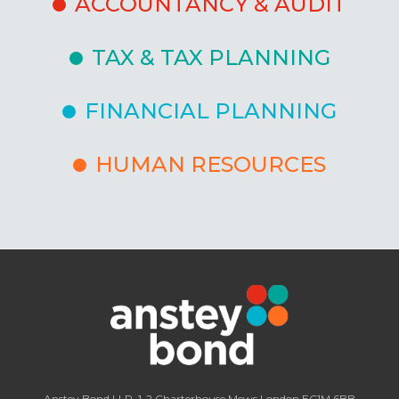
ACCOUNTANCY & AUDIT
TAX & TAX PLANNING
FINANCIAL PLANNING
HUMAN RESOURCES
Anstey Bond LLP, 1-2 Charterhouse Mews London EC1M 6BB