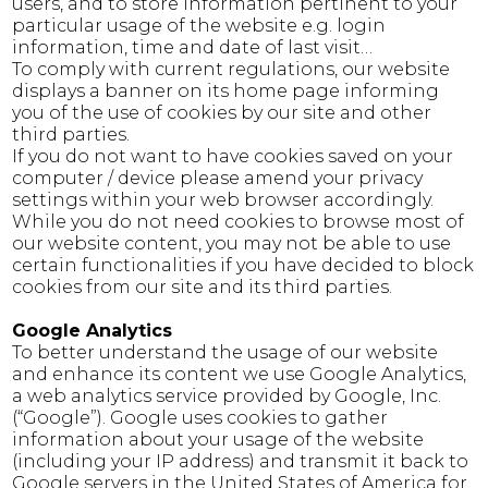
users, and to store information pertinent to your
particular usage of the website e.g. login
information, time and date of last visit…
To comply with current regulations, our website
displays a banner on its home page informing
you of the use of cookies by our site and other
third parties.
If you do not want to have cookies saved on your
computer / device please amend your privacy
settings within your web browser accordingly.
While you do not need cookies to browse most of
our website content, you may not be able to use
certain functionalities if you have decided to block
cookies from our site and its third parties.
Google Analytics
To better understand the usage of our website
and enhance its content we use Google Analytics,
a web analytics service provided by Google, Inc.
(“Google”). Google uses cookies to gather
information about your usage of the website
(including your IP address) and transmit it back to
Google servers in the United States of America for