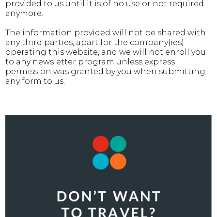
provided to us until it is of no use or not required
anymore.
The information provided will not be shared with
any third parties, apart for the company(ies)
operating this website, and we will not enroll you
to any newsletter program unless express
permission was granted by you when submitting
any form to us.