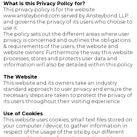
What is this Privacy Policy for?
This privacy policy is for the website
www.ansteybond.com served by Ansteybond LLP
and governs the privacy of its users who choose to
use it.
The policy sets out the different areas where user
privacy is concerned and outlines the obligations
& requirements of the users, the website and
website owners. Furthermore the way this website
processes, stores and protects user data and
information will also be detailed within this policy.
The Website
This website and its owners take an industry
standard approach to user privacy and ensure the
necessary steps are taken to protect the privacy of
its users throughout their visiting experience.
Use of Cookies
This website uses cookies, small text files stored on
your computer / device, to gather information in
respect of the usage of the site by our different