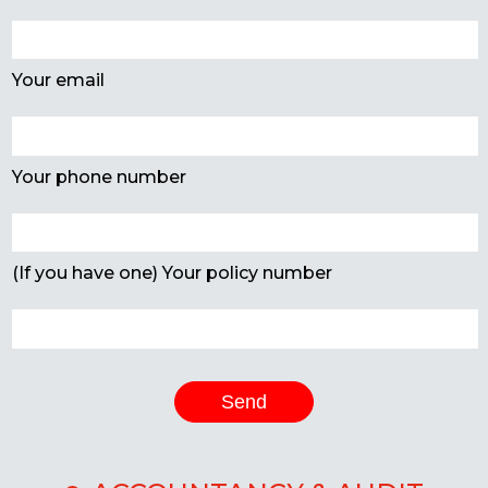
Your email
Your phone number
(If you have one) Your policy number