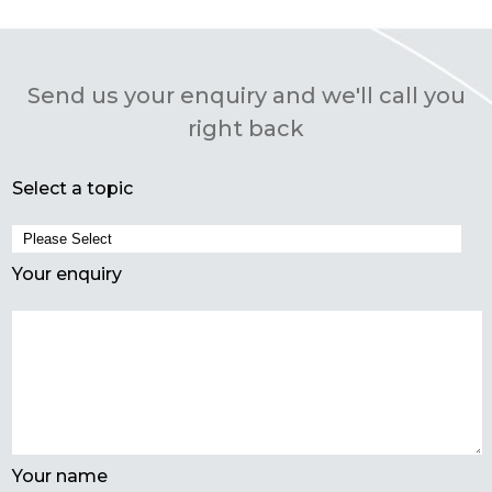
Send us your enquiry and we'll call you
right back
Select a topic
Your enquiry
Your name