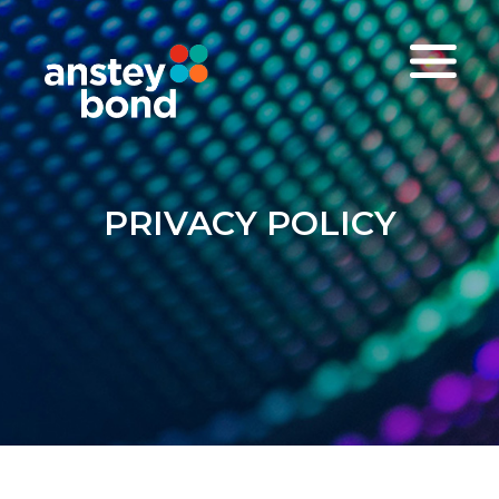
PRIVACY POLICY